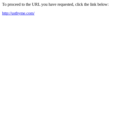
To proceed to the URL you have requested, click the link below:
http://usthyme.com/