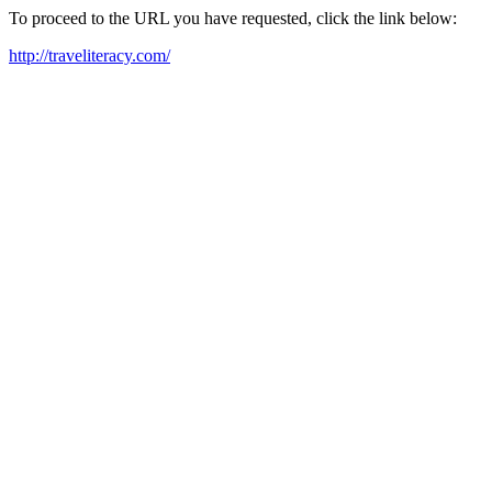
To proceed to the URL you have requested, click the link below:
http://traveliteracy.com/