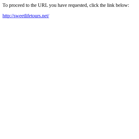
To proceed to the URL you have requested, click the link below:
http://sweetlifetours.net/