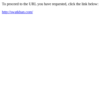
To proceed to the URL you have requested, click the link below:
http://swatkhan.com/