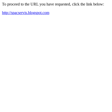
To proceed to the URL you have requested, click the link below:
http://spacservis.blogspot.com