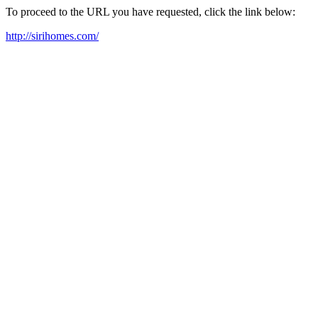
To proceed to the URL you have requested, click the link below:
http://sirihomes.com/