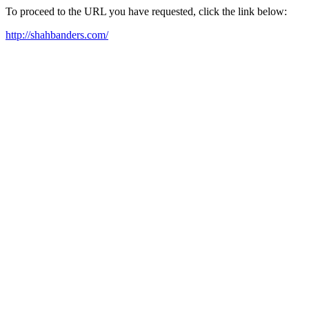
To proceed to the URL you have requested, click the link below:
http://shahbanders.com/