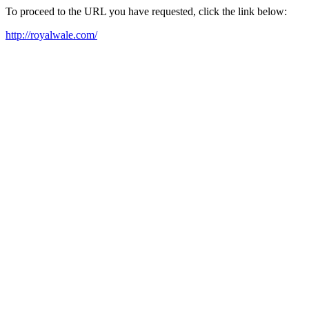
To proceed to the URL you have requested, click the link below:
http://royalwale.com/