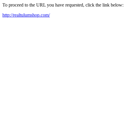
To proceed to the URL you have requested, click the link below:
http://realtulumshop.com/