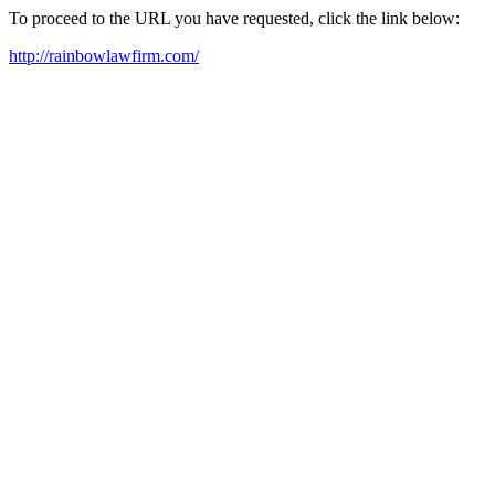
To proceed to the URL you have requested, click the link below:
http://rainbowlawfirm.com/