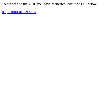
To proceed to the URL you have requested, click the link below:
http://nunusatelier.com/