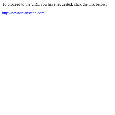
To proceed to the URL you have requested, click the link below:
http://newtonianstech.com/