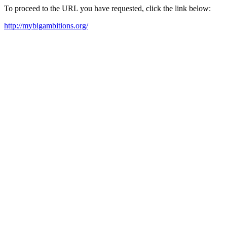
To proceed to the URL you have requested, click the link below:
http://mybigambitions.org/