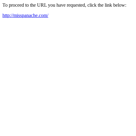
To proceed to the URL you have requested, click the link below:
http://misspanache.com/