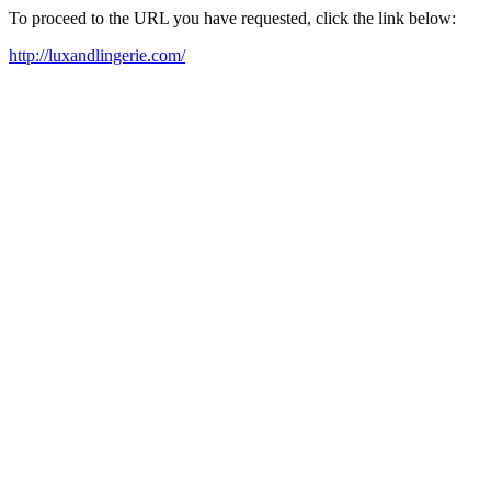
To proceed to the URL you have requested, click the link below:
http://luxandlingerie.com/