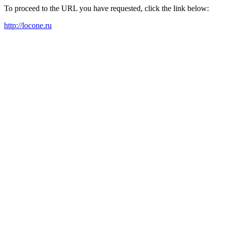
To proceed to the URL you have requested, click the link below:
http://locone.ru