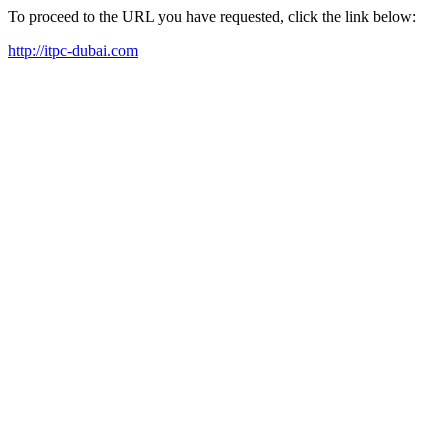
To proceed to the URL you have requested, click the link below:
http://itpc-dubai.com