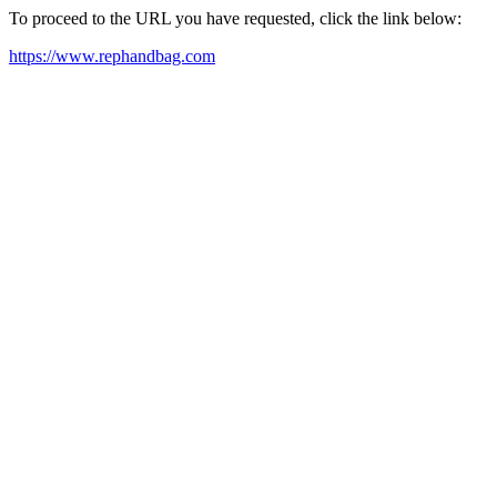
To proceed to the URL you have requested, click the link below:
https://www.rephandbag.com