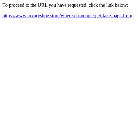
To proceed to the URL you have requested, click the link below:
https://www.luxuryshoe.store/where-do-people-get-fake-bags-from