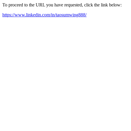
To proceed to the URL you have requested, click the link below:
https://www.linkedin.com/in/taosumwing888/