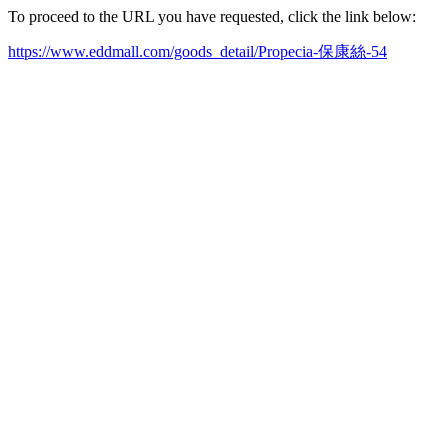
To proceed to the URL you have requested, click the link below:
https://www.eddmall.com/goods_detail/Propecia-保康絲-54