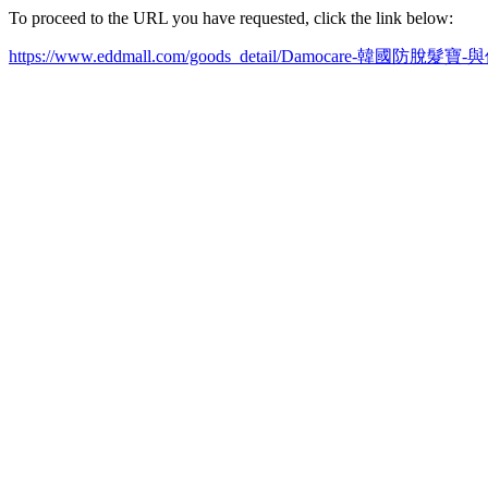
To proceed to the URL you have requested, click the link below:
https://www.eddmall.com/goods_detail/Damocare-韓國防