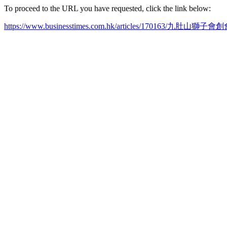
To proceed to the URL you have requested, click the link below:
https://www.businesstimes.com.hk/articles/170163/