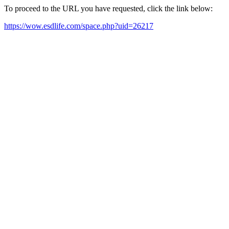
To proceed to the URL you have requested, click the link below:
https://wow.esdlife.com/space.php?uid=26217