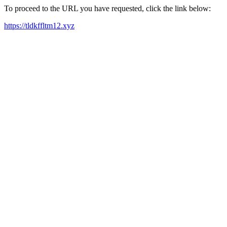
To proceed to the URL you have requested, click the link below:
https://tldkffltm12.xyz