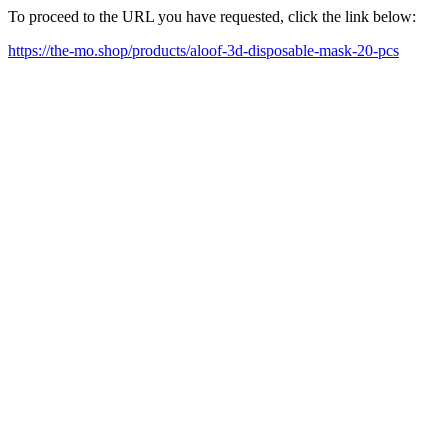
To proceed to the URL you have requested, click the link below:
https://the-mo.shop/products/aloof-3d-disposable-mask-20-pcs