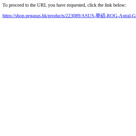
To proceed to the URL you have requested, click the link below:
https://shop.pegasus.hk/products/223089/ASUS-華碩-ROG-Astr