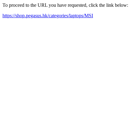
To proceed to the URL you have requested, click the link below:
https://shop.pegasus.hk/categories/laptops/MSI