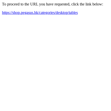
To proceed to the URL you have requested, click the link below:
https://shop.pegasus.hk/categories/desktop/tables