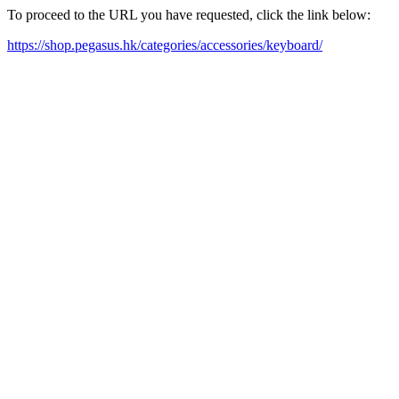
To proceed to the URL you have requested, click the link below:
https://shop.pegasus.hk/categories/accessories/keyboard/