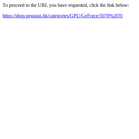
To proceed to the URL you have requested, click the link below:
https://shop.pegasus.hk/categories/GPU/GeForce/5070%20Ti