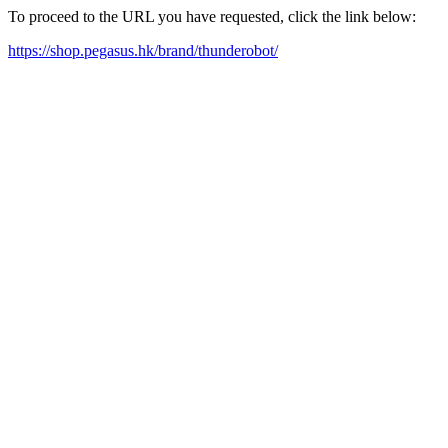
To proceed to the URL you have requested, click the link below:
https://shop.pegasus.hk/brand/thunderobot/