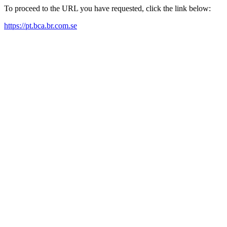
To proceed to the URL you have requested, click the link below:
https://pt.bca.br.com.se