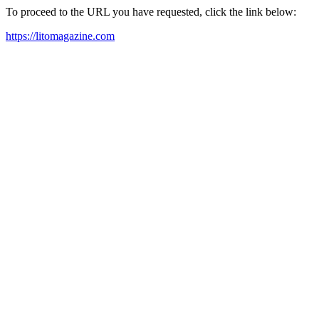
To proceed to the URL you have requested, click the link below:
https://litomagazine.com