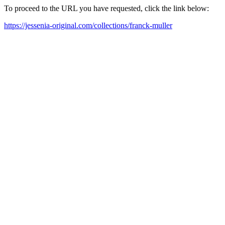
To proceed to the URL you have requested, click the link below:
https://jessenia-original.com/collections/franck-muller