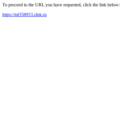
To proceed to the URL you have requested, click the link below:
https://ipl358953.zlnk.ru