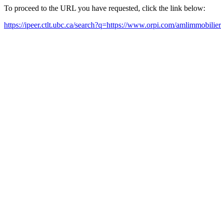
To proceed to the URL you have requested, click the link below:
https://ipeer.ctlt.ubc.ca/search?q=https://www.orpi.com/amlimmobilier