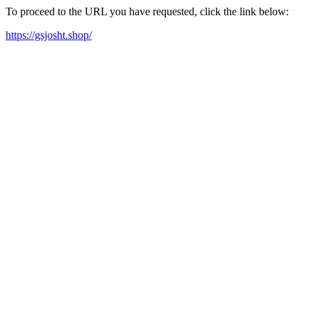
To proceed to the URL you have requested, click the link below:
https://gsjosht.shop/