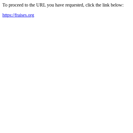
To proceed to the URL you have requested, click the link below:
https://fraises.org