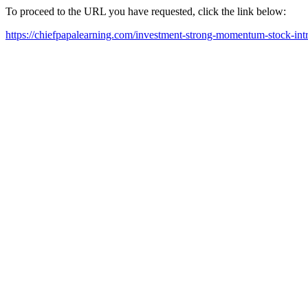
To proceed to the URL you have requested, click the link below:
https://chiefpapalearning.com/investment-strong-momentum-stock-int