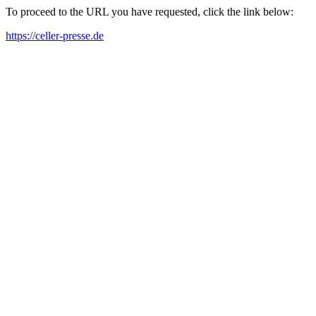
To proceed to the URL you have requested, click the link below:
https://celler-presse.de