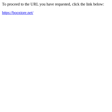
To proceed to the URL you have requested, click the link below:
https://booxtore.net/