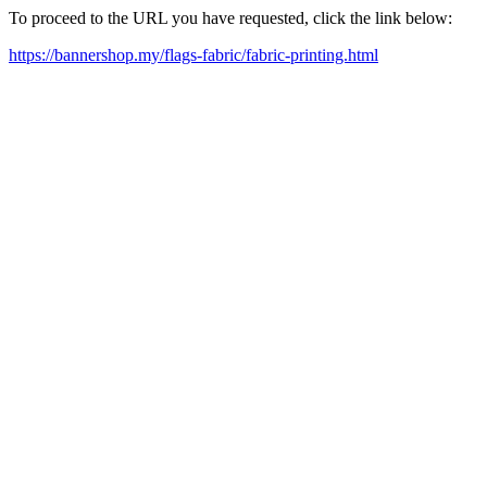
To proceed to the URL you have requested, click the link below:
https://bannershop.my/flags-fabric/fabric-printing.html