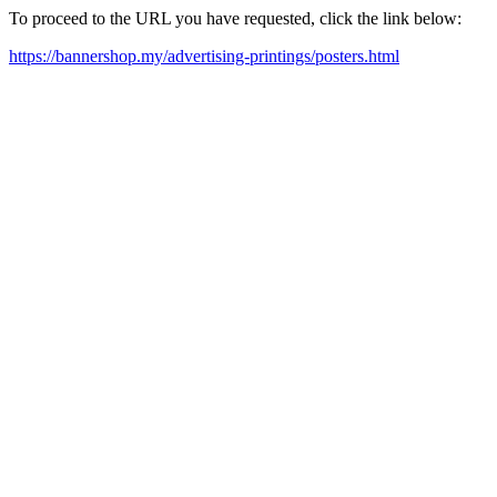
To proceed to the URL you have requested, click the link below:
https://bannershop.my/advertising-printings/posters.html