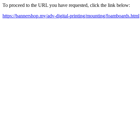
To proceed to the URL you have requested, click the link below:
https://bannershop.my/adv-digital-printing/mounting/foamboards.html