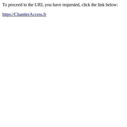
To proceed to the URL you have requested, click the link below:
https://ChantierAccess.fr