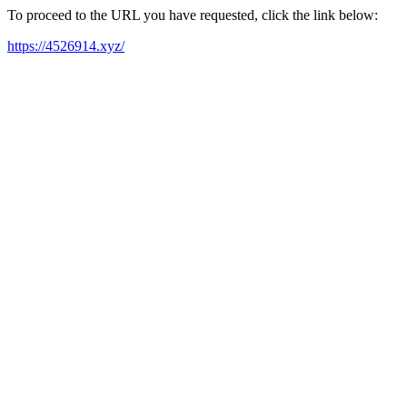
To proceed to the URL you have requested, click the link below:
https://4526914.xyz/