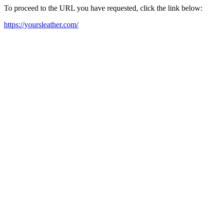
To proceed to the URL you have requested, click the link below:
https://yoursleather.com/