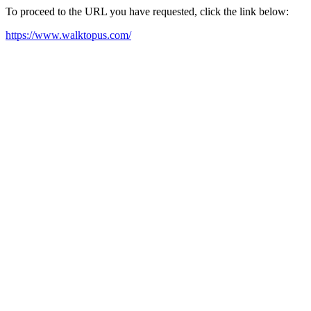
To proceed to the URL you have requested, click the link below:
https://www.walktopus.com/