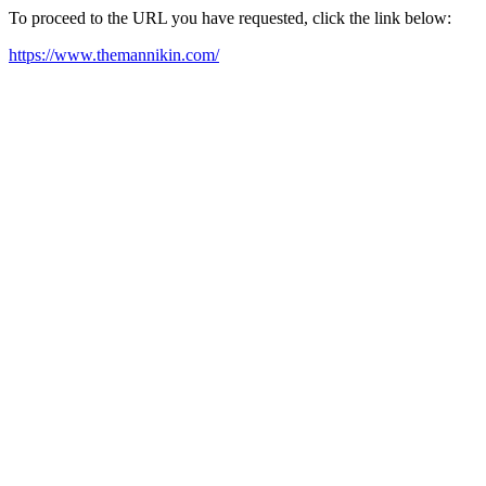
To proceed to the URL you have requested, click the link below:
https://www.themannikin.com/